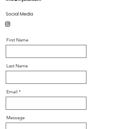
Social Media
First Name
Last Name
Email
Message