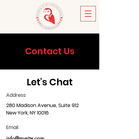
Contact Us
Let's Chat
Address
280 Madison Avenue, Suite 912
New York, NY 10016
Email
info@mysite.com